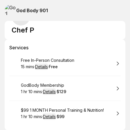
God Body 901
Chef P
Services
Book
Free In-Person Consultation
15 mins
·
Details
·
Free
.
Duration
:
.
Price
:
Book
GodBody Membership
1 hr 10 mins
·
Details
·
$129
.
Duration
:
.
Price
:
Book
$99 1 MONTH Personal Training & Nutrition!
1 hr 10 mins
·
Details
·
$99
.
Duration
:
.
Price
: