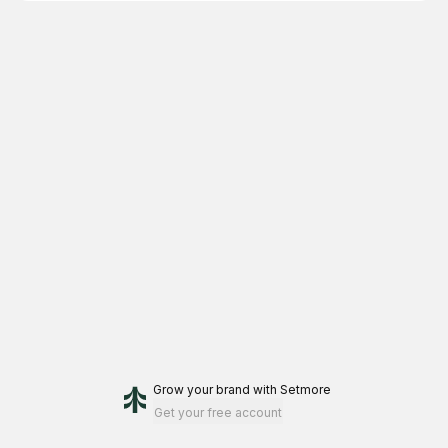
Grow your brand
with Setmore
Get your free account