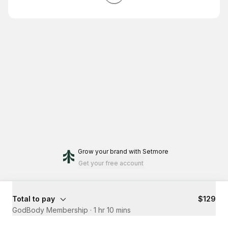
Grow your brand
with Setmore
Get your free account
Total to pay
$129
GodBody Membership
·
1 hr 10 mins