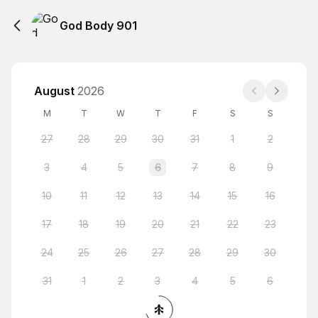
God Body 901
August
2026
M
T
W
T
F
S
S
27
28
29
30
31
1
2
3
4
5
6
7
8
9
10
11
12
13
14
15
16
17
18
19
20
21
22
23
24
25
26
27
28
29
30
31
1
2
3
4
5
6