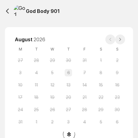
God Body 901
August
2026
M
T
W
T
F
S
S
27
28
29
30
31
1
2
3
4
5
6
7
8
9
10
11
12
13
14
15
16
17
18
19
20
21
22
23
24
25
26
27
28
29
30
31
1
2
3
4
5
6