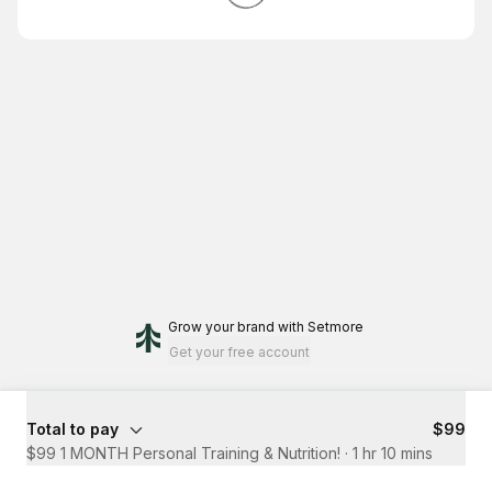
Grow your brand
with Setmore
Get your free account
Total to pay
$99
$99 1 MONTH Personal Training & Nutrition!
·
1 hr 10 mins